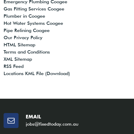
Emergency Plumbing Coogee
Gas Fitting Services Coogee
Plumber in Coogee
Hot Water Systems Coogee
Pipe Relining Coogee
Our Privacy Policy
HTML Sitemap
Terms and Conditions
XML Sitemap
RSS Feed
Locations KML File (Download)
EMAIL
jobs@fixedtoday.com.au