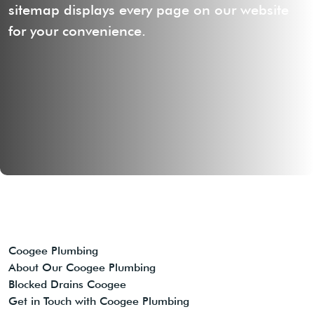
sitemap displays every page on our website
for your convenience.
Coogee Plumbing
About Our Coogee Plumbing
Blocked Drains Coogee
Get in Touch with Coogee Plumbing