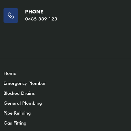
PHONE
0485 889 123
Home
Emergency Plumber
Blocked Drains
General Plumbing
Pipe Relining
Gas Fitting