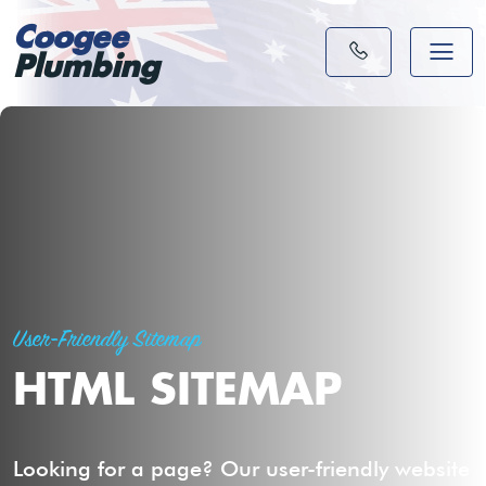
Coogee
Plumbing
User-Friendly Sitemap
HTML SITEMAP
Looking for a page? Our user-friendly website