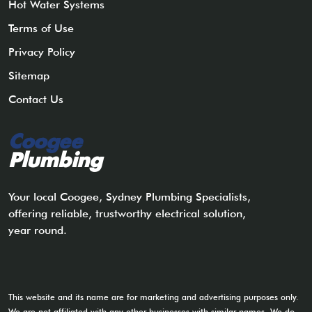
Hot Water Systems
Terms of Use
Privacy Policy
Sitemap
Contact Us
Coogee
Plumbing
Your local Coogee, Sydney Plumbing Specialists,
offering reliable, trustworthy electrical solution,
year round.
This website and its name are for marketing and advertising purposes only.